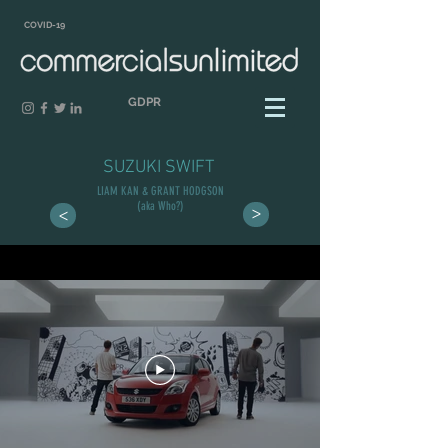
COVID-19
GDPR
SUZUKI SWIFT
LIAM KAN & GRANT HODGSON
(aka Who?)
>
>