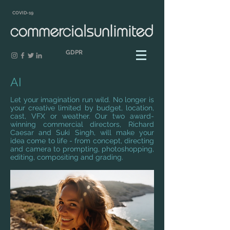
COVID-19
GDPR
AI
Let your imagination run wild. No longer is
your creative limited by budget, location,
cast, VFX or weather. Our two award-
winning commercial directors, Richard
Caesar and Suki Singh, will make your
idea come to life - from concept, directing
and camera to prompting, photoshopping,
editing, compositing and grading.