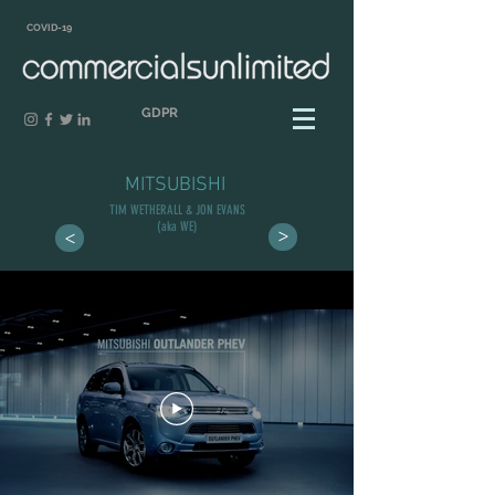
COVID-19
GDPR
MITSUBISHI
TIM WETHERALL & JON EVANS
(aka WE)
>
>