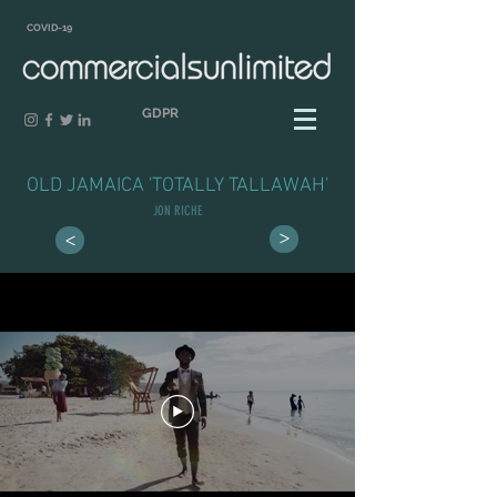
COVID-19
GDPR
OLD JAMAICA 'TOTALLY TALLAWAH'
JON RICHE
>
>