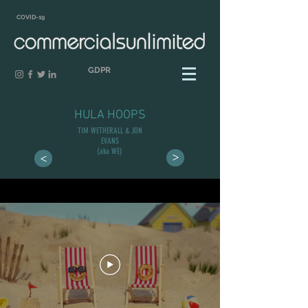
COVID-19
GDPR
HULA HOOPS
TIM WETHERALL & JON
EVANS
(aka WE)
>
>