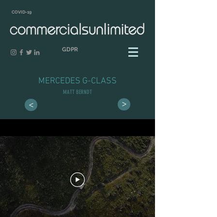
COVID-19
GDPR
MERCEDES G-CLASS
MATT BERNDT
>
>