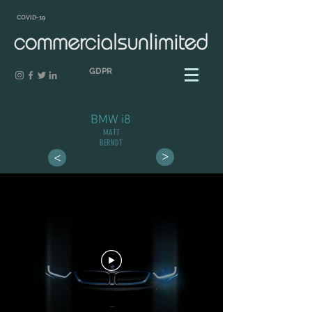
COVID-19
GDPR
BMW i8
MATT
BERNDT
>
>