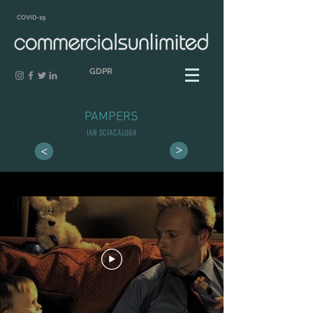
COVID-19
GDPR
PAMPERS
IAN SCIACALUGA
>
>