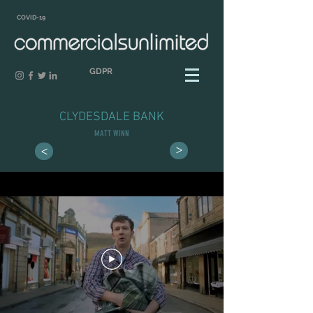
COVID-19
GDPR
CLYDESDALE BANK
MATT WINN
>
>