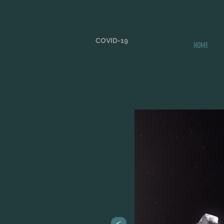
COVID-19
HOME
>