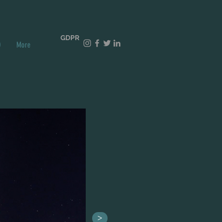
GDPR
O
More
>