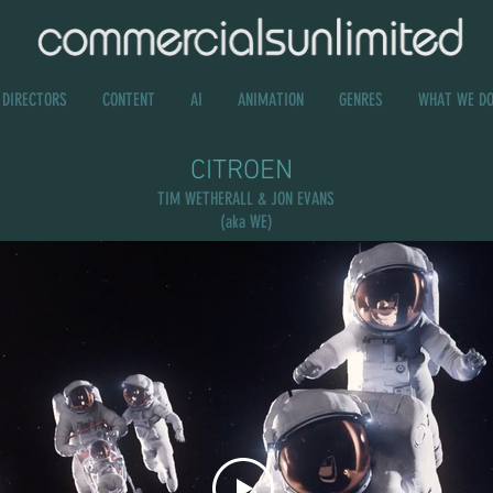
DIRECTORS
CONTENT
AI
ANIMATION
GENRES
WHAT WE D
CITROEN
TIM WETHERALL & JON EVANS
(aka WE)