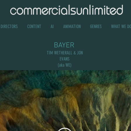
DIRECTORS
CONTENT
AI
ANIMATION
GENRES
WHAT WE D
BAYER
TIM WETHERALL & JON
EVANS
(aka WE)