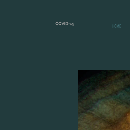
COVID-19
HOME