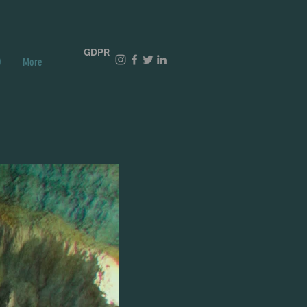
GDPR
O
More